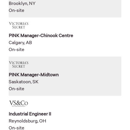
Brooklyn, NY
On-site
PINK Manager-Chinook Centre
Calgary, AB
On-site
PINK Manager-Midtown
Saskatoon, SK
On-site
Industrial Engineer II
Reynoldsburg, OH
On-site