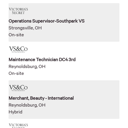
Operations Supervisor-Southpark VS
Strongsville, OH
On-site
Maintenance Technician DC4 3rd
Reynoldsburg, OH
On-site
Merchant, Beauty - International
Reynoldsburg, OH
Hybrid