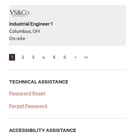
Industrial Engineer 1
Columbus, OH
On-site
1
2
3
4
5
6
>
>>
TECHNICAL ASSISTANCE
(opens
Password Reset
in
(opens
Forgot Password
new
in
tab)
new
tab)
ACCESSIBILITY ASSISTANCE