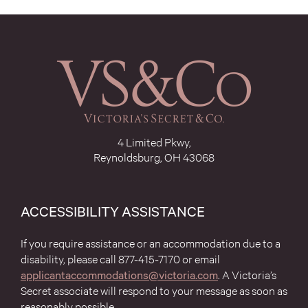
4 Limited Pkwy,
Reynoldsburg, OH 43068
ACCESSIBILITY ASSISTANCE
If you require assistance or an accommodation due to a
disability, please call 877-415-7170 or email
(opens
applicantaccommodations@victoria.com
. A Victoria’s
in
Secret associate will respond to your message as soon as
modal
reasonably possible.