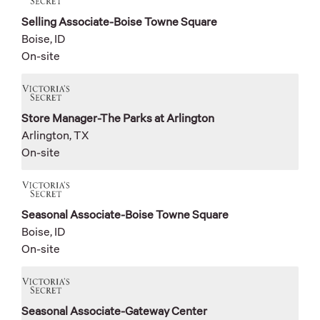
Selling Associate-Boise Towne Square
Boise, ID
On-site
Store Manager-The Parks at Arlington
Arlington, TX
On-site
Seasonal Associate-Boise Towne Square
Boise, ID
On-site
Seasonal Associate-Gateway Center