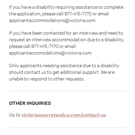
If you have a disability requiring assistance to complete
the application, please call
877-415-7170 or email
applicantaccommodations@victoria.com.
If you have been contacted for an interview and need to
request an interview accommodation due to a disability,
please call
877-415-7170 or email
applicantaccomodations@victoria.com.
Only applicants needing assistance due to a disability
should contact us to get additional support. We are
unable to respond to other requests.
OTHER INQUIRIES
(opens
Go to
victoriassecretandco.com/contact-us
in
new
tab)