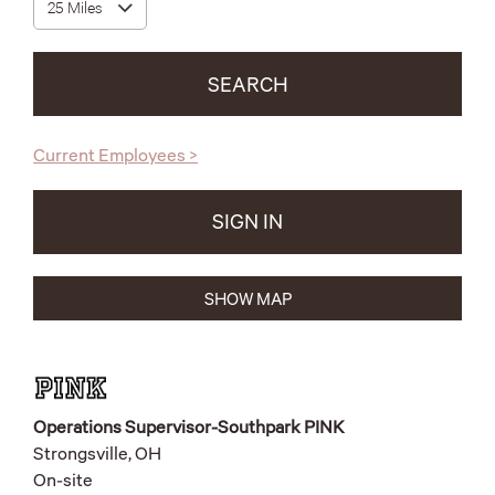
SEARCH
(opens
Current Employees
>
in
new
tab)
SIGN IN
(OPENS
IN
NEW
TAB)
1141
SHOW MAP
Live
Results
Operations Supervisor-Southpark PINK
Strongsville, OH
On-site